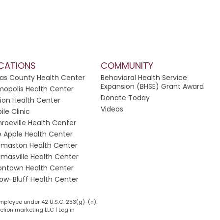
CATIONS
COMMUNITY
las County Health Center
Behavioral Health Service
Expansion (BHSE) Grant Award
opolis Health Center
Donate Today
ion Health Center
Videos
ile Clinic
roeville Health Center
e Apple Health Center
maston Health Center
masville Health Center
ontown Health Center
low-Bluff Health Center
mployee under 42 U.S.C. 233(g)-(n).
lion marketing LLC
|
Log in