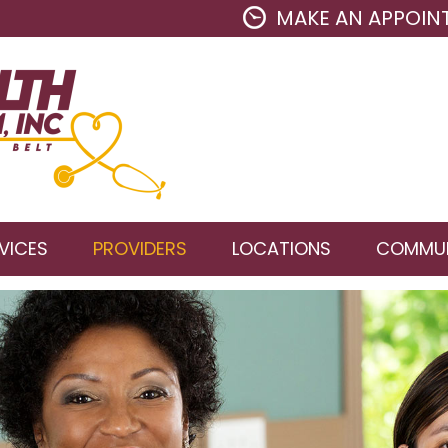
MAKE AN APPOIN
VICES
PROVIDERS
LOCATIONS
COMMUN