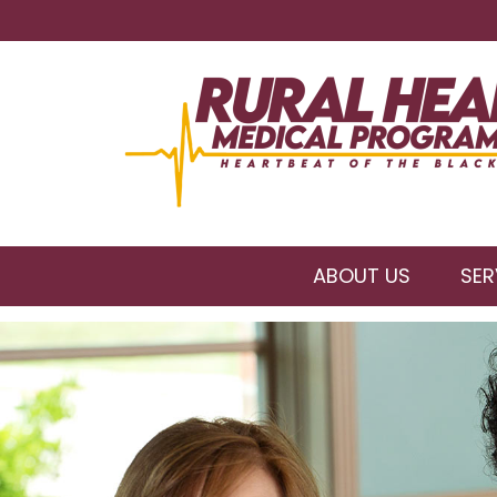
ABOUT US
SER