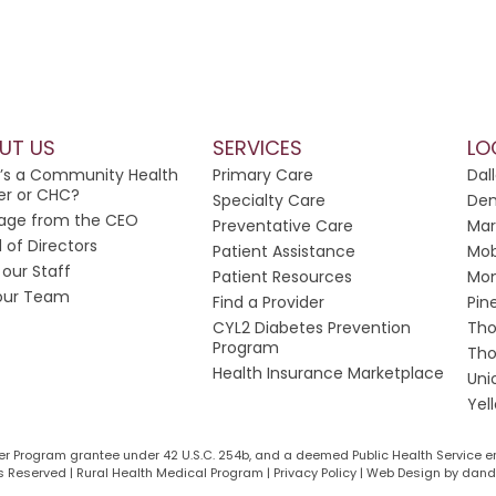
UT US
SERVICES
LO
’s a Community Health
Primary Care
Dal
er or CHC?
Specialty Care
Dem
age from the CEO
Preventative Care
Mar
 of Directors
Patient Assistance
Mob
our Staff
Patient Resources
Mon
 our Team
Find a Provider
Pin
CYL2 Diabetes Prevention
Tho
Program
Tho
Health Insurance Marketplace
Uni
Yel
ter Program grantee under 42 U.S.C. 254b, and a deemed Public Health Service e
 Reserved | Rural Health Medical Program | Privacy Policy |
Web Design by dande