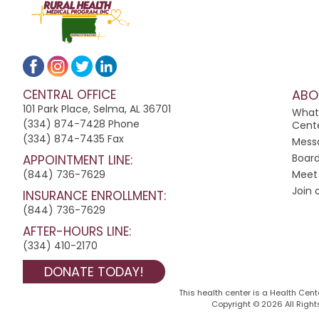
t
a
n
t
C
CENTRAL OFFICE
ABO
o
101 Park Place, Selma, AL 36701
n
What
(334) 874-7428 Phone
Cent
t
(334) 874-7435 Fax
Mess
a
Board
APPOINTMENT LINE:
c
(844) 736-7629
Meet 
t
Join
INSURANCE ENROLLMENT:
U
(844) 736-7629
s
AFTER-HOURS LINE:
e
(334) 410-2170
.
P
DONATE TODAY!
l
This health center is a Health Cen
e
Copyright © 2026 All Rights
a