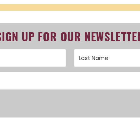
SIGN UP FOR OUR NEWSLETTE