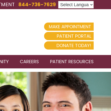
TMENT
844-736-7629
MAKE APPOINTMENT
PATIENT PORTAL
DONATE TODAY!
ITY
CAREERS
PATIENT RESOURCES