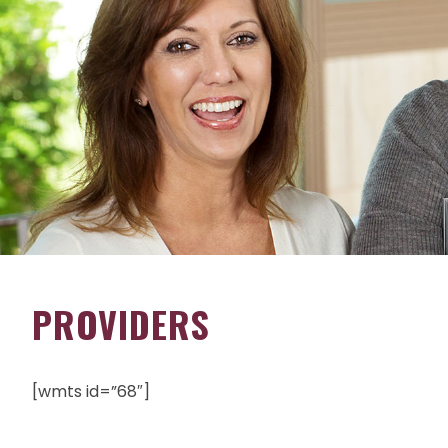
PROVIDERS
[wmts id=”68″]