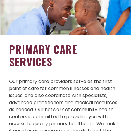
PRIMARY CARE
SERVICES
Our primary care providers serve as the first
point of care for common illnesses and health
issues, and also coordinate with specialists,
advanced practitioners and medical resources
as needed. Our network of community health
centers is committed to providing you with
access to quality primary healthcare. We make
it easy for everyone in your family to get the