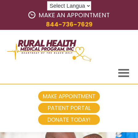
MAKE AN APPOINTMENT
844-736-7629
MAKE APPOINTMENT
PATIENT PORTAL
DONATE TODAY!