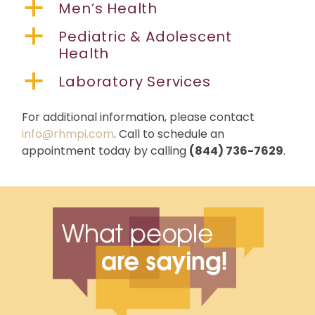
a
Men’s Health
a
Pediatric & Adolescent
Health
a
Laboratory Services
For additional information, please contact
info@rhmpi.com
. Call to schedule an
appointment today by calling
(844) 736-7629
.