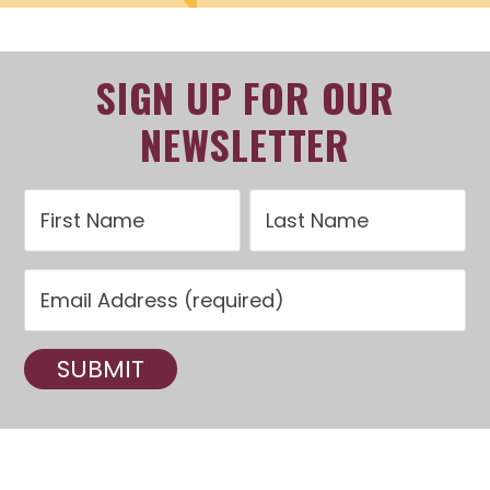
SIGN UP FOR OUR
NEWSLETTER
C
o
n