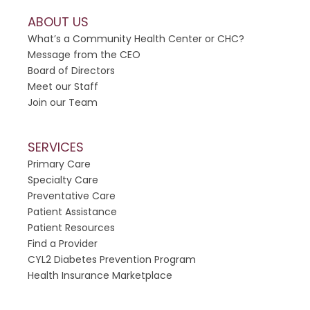
a
ABOUT US
s
What’s a Community Health Center or CHC?
e
Message from the CEO
l
Board of Directors
e
Meet our Staff
a
Join our Team
v
e
t
SERVICES
h
Primary Care
i
Specialty Care
s
Preventative Care
f
Patient Assistance
i
Patient Resources
e
Find a Provider
l
CYL2 Diabetes Prevention Program
d
Health Insurance Marketplace
b
l