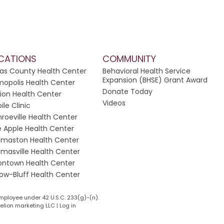
CATIONS
COMMUNITY
las County Health Center
Behavioral Health Service
Expansion (BHSE) Grant Award
opolis Health Center
Donate Today
ion Health Center
Videos
ile Clinic
roeville Health Center
e Apple Health Center
maston Health Center
masville Health Center
ontown Health Center
low-Bluff Health Center
mployee under 42 U.S.C. 233(g)-(n).
lion marketing LLC
|
Log in