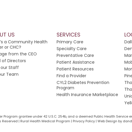
UT US
SERVICES
LO
’s a Community Health
Primary Care
Dal
er or CHC?
Specialty Care
Dem
age from the CEO
Preventative Care
Mar
 of Directors
Patient Assistance
Mob
our Staff
Patient Resources
Mon
 our Team
Find a Provider
Pin
CYL2 Diabetes Prevention
Tho
Program
Tho
Health Insurance Marketplace
Uni
Yel
ter Program grantee under 42 U.S.C. 254b, and a deemed Public Health Service e
 Reserved | Rural Health Medical Program | Privacy Policy |
Web Design by dande