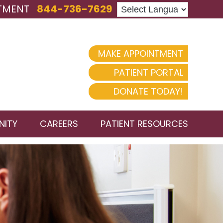
TMENT
844-736-7629
MAKE APPOINTMENT
PATIENT PORTAL
DONATE TODAY!
ITY
CAREERS
PATIENT RESOURCES