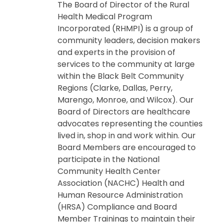
The Board of Director of the Rural
Health Medical Program
Incorporated (RHMPI) is a group of
community leaders, decision makers
and experts in the provision of
services to the community at large
within the Black Belt Community
Regions (Clarke, Dallas, Perry,
Marengo, Monroe, and Wilcox). Our
Board of Directors are healthcare
advocates representing the counties
lived in, shop in and work within. Our
Board Members are encouraged to
participate in the National
Community Health Center
Association (NACHC) Health and
Human Resource Administration
(HRSA) Compliance and Board
Member Trainings to maintain their