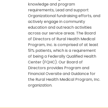
knowledge and program
requirements, Lead and support
Organizational fundraising efforts, and
actively engage in community
education and outreach activities
across our service areas. The Board
of Directors of Rural Health Medical
Program, Inc. is comprised of at least
51% patients, which is a requirement
of being a Federally Qualified Health
Center (FQHC). Our Board of
Directors provides Program and
Financial Oversite and Guidance for
the Rural Health Medical Program, Inc.
organization.