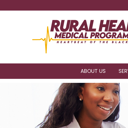
ABOUT US
SER