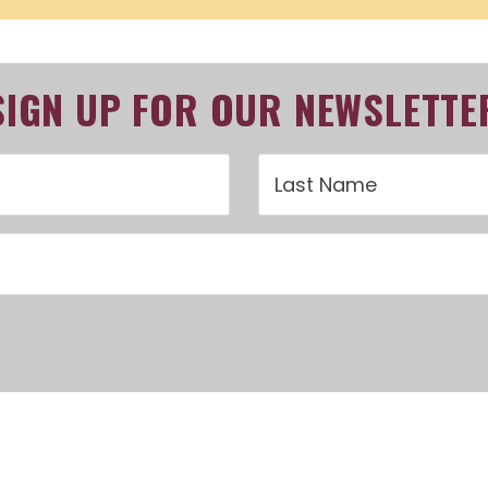
SIGN UP FOR OUR NEWSLETTE