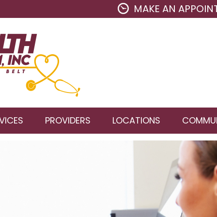
MAKE AN APPOIN
VICES
PROVIDERS
LOCATIONS
COMMUN