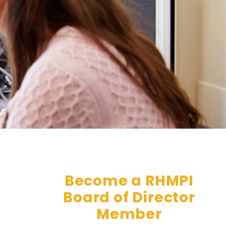
Become a RHMPI
Board of Director
Member