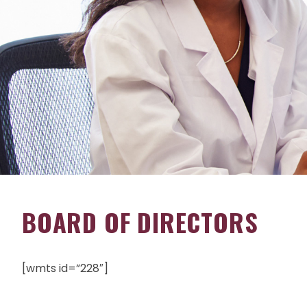
BOARD OF DIRECTORS
[wmts id=”228″]