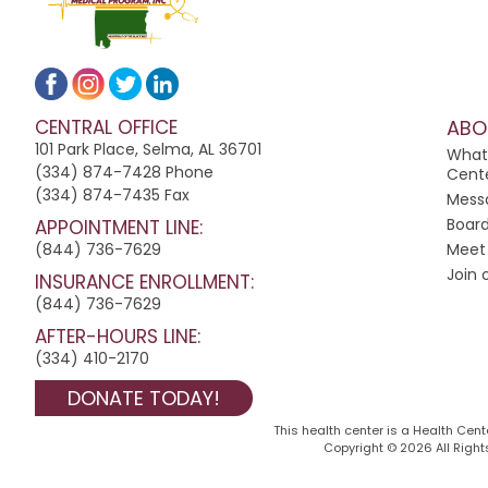
a
n
t
C
CENTRAL OFFICE
ABO
o
101 Park Place, Selma, AL 36701
n
What
(334) 874-7428 Phone
Cent
t
(334) 874-7435 Fax
Mess
a
Board
APPOINTMENT LINE:
c
(844) 736-7629
Meet 
t
Join
INSURANCE ENROLLMENT:
U
(844) 736-7629
s
AFTER-HOURS LINE:
e
(334) 410-2170
.
P
DONATE TODAY!
l
This health center is a Health Cen
e
Copyright © 2026 All Rights
a