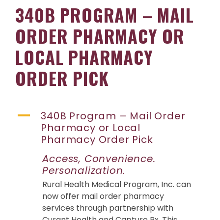
340B PROGRAM – MAIL
ORDER PHARMACY OR
LOCAL PHARMACY
ORDER PICK
A
340B Program – Mail Order
Pharmacy or Local
Pharmacy Order Pick
Access, Convenience.
Personalization.
Rural Health Medical Program, Inc. can
now offer mail order pharmacy
services through partnership with
Curant Health and Capture Rx. This