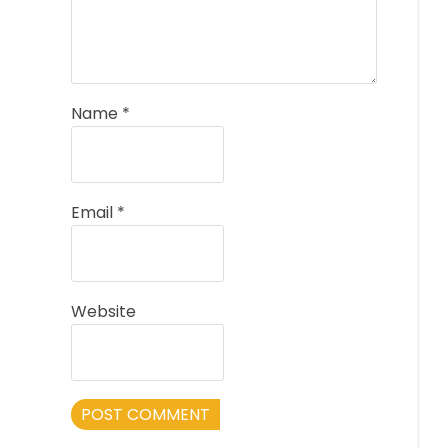
Name
*
Email
*
Website