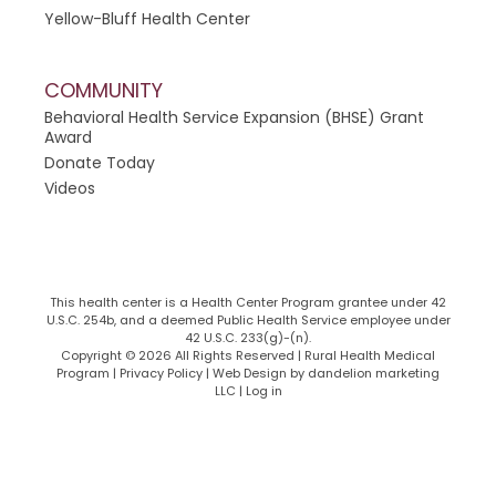
Yellow-Bluff Health Center
COMMUNITY
Behavioral Health Service Expansion (BHSE) Grant
Award
Donate Today
Videos
This health center is a Health Center Program grantee under 42
U.S.C. 254b, and a deemed Public Health Service employee under
42 U.S.C. 233(g)-(n).
Copyright © 2026 All Rights Reserved | Rural Health Medical
Program | Privacy Policy |
Web Design by dandelion marketing
LLC
|
Log in