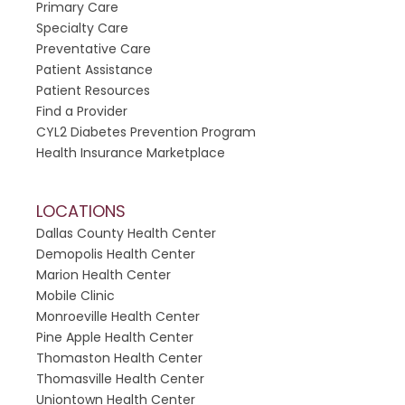
h
Primary Care
i
Specialty Care
s
Preventative Care
f
Patient Assistance
i
Patient Resources
e
Find a Provider
l
CYL2 Diabetes Prevention Program
d
Health Insurance Marketplace
b
l
LOCATIONS
a
Dallas County Health Center
n
Demopolis Health Center
k
Marion Health Center
.
Mobile Clinic
Monroeville Health Center
Pine Apple Health Center
Thomaston Health Center
Thomasville Health Center
Uniontown Health Center