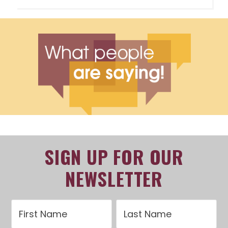
SIGN UP FOR OUR
NEWSLETTER