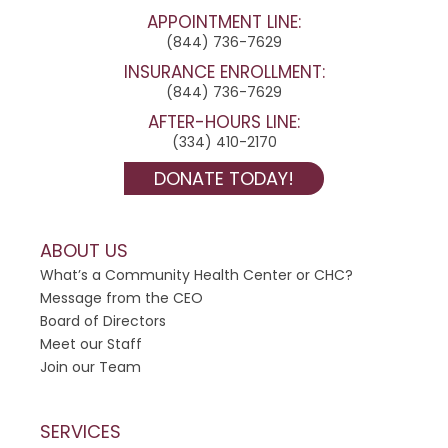
c
APPOINTMENT LINE:
t
(844) 736-7629
U
INSURANCE ENROLLMENT:
s
(844) 736-7629
e
AFTER-HOURS LINE:
.
(334) 410-2170
P
DONATE TODAY!
l
e
a
ABOUT US
s
What’s a Community Health Center or CHC?
e
Message from the CEO
l
Board of Directors
e
Meet our Staff
a
Join our Team
v
e
t
SERVICES