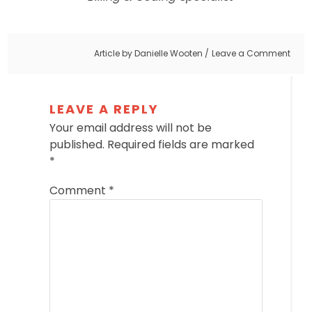
Article by
Danielle Wooten
Leave a Comment
LEAVE A REPLY
Your email address will not be
published.
Required fields are marked
*
Comment
*