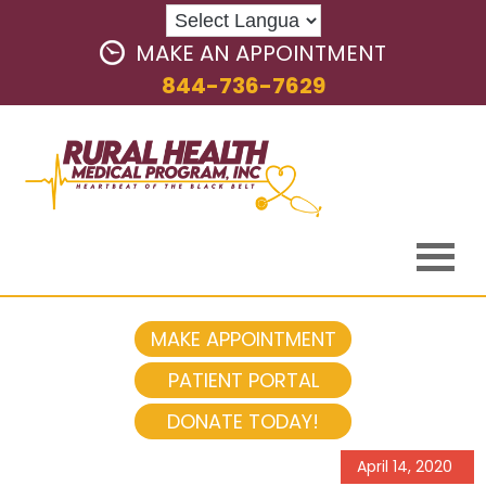
MAKE AN APPOINTMENT
844-736-7629
MAKE APPOINTMENT
PATIENT PORTAL
DONATE TODAY!
April 14, 2020