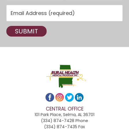
C
o
n
s
t
a
n
t
C
o
CENTRAL OFFICE
n
101 Park Place, Selma, AL 36701
t
(334) 874-7428 Phone
(334) 874-7435 Fax
a