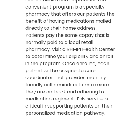
convenient program is a specialty
pharmacy that offers our patients the
benefit of having medications mailed
directly to their home address.
Patients pay the same copay that is
normally paid to a local retail
pharmacy. Visit a RHMPI Health Center
to determine your eligibility and enroll
in the program. Once enrolled, each
patient will be assigned a care
coordinator that provides monthly
friendly call reminders to make sure
they are on track and adhering to
medication regiment. This service is
critical in supporting patients on their
personalized medication pathway.