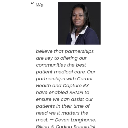
We
believe that partnerships
are key to offering our
communities the best
patient medical care. Our
partnerships with Curant
Health and Capture RX
have enabled RHMPI to
ensure we can assist our
patients in their time of
need we it matters the
most. — Deven Langhorne,
Billing & Coding Specialist